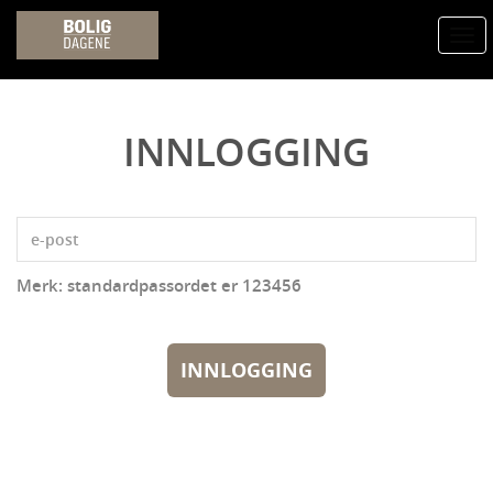
Togg
navi
INNLOGGING
Merk: standardpassordet er 123456
INNLOGGING