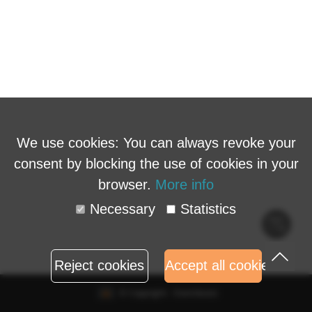
We use cookies: You can always revoke your
consent by blocking the use of cookies in your
browser.
More info
Necessary
Statistics
Cook
polic
Reject cookies
Accept all cookies
© Copyright - Eventbuizz