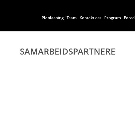
Planløsning
Team
Kontakt oss
Program
Fored
SAMARBEIDSPARTNERE