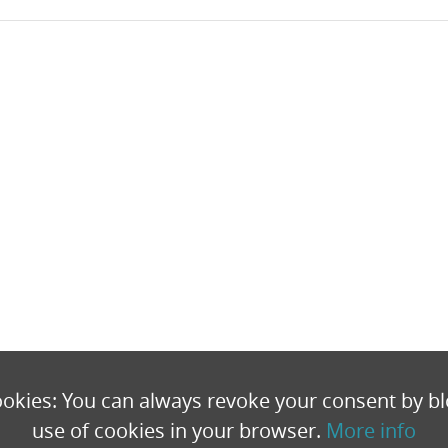
okies: You can always revoke your consent by bl
use of cookies in your browser.
More info