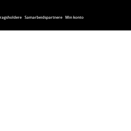
ragsholdere
Samarbeidspartnere
Min konto