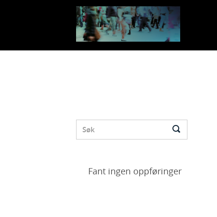
Fant ingen oppføringer