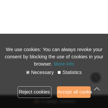
We use cookies: You can always revoke your
consent by blocking the use of cookies in your
browser.
More info
Necessary
Statistics
Cook
polic
Reject cookies
Accept all cookies
© Copyright - Eventbuizz