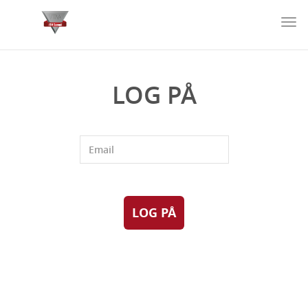
Togg
navi
LOG PÅ
LOG PÅ