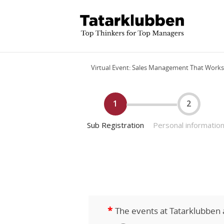
Virtual Event: Sales Management That Works
1
2
Sub Registration
Personal informatio
*
The events at Tatarklubben