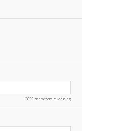
2000 characters remaining