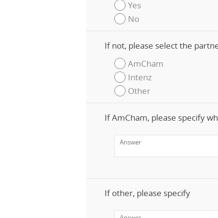
Yes
No
If not, please select the part
AmCham
Intenz
Other
If AmCham, please specify wh
If other, please specify