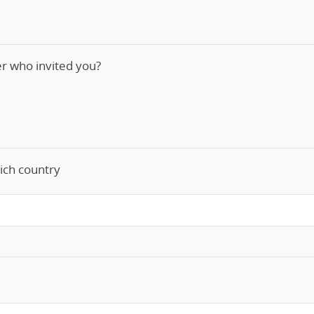
ner who invited you?
ich country