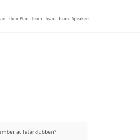
lan
Floor Plan
Team
Team
Team
Speakers
ember at Tatarklubben?