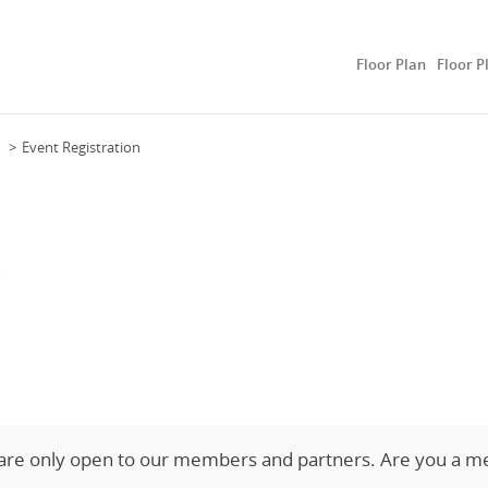
Floor Plan
Floor P
Event Registration
n
 are only open to our members and partners. Are you a m