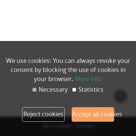
We use cookies: You can always revoke your
consent by blocking the use of cookies in
your browser.
More info
Necessary
Statistics
Cook
polic
Reject cookies
Accept all cookies
© Copyright - Eventbuizz