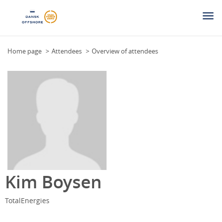
Togg
navi
Home page
Attendees
Overview of attendees
Kim Boysen
TotalEnergies