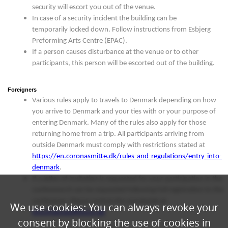
security will escort you out of the venue.
In case of a security incident the building can be
temporarily locked down. Follow instructions from Esbjerg
Preforming Arts Centre (EPAC).
If a person causes disturbance at the venue or to other
participants, this person will be escorted out of the building.
Foreigners
Various rules apply to travels to Denmark depending on how
you arrive to Denmark and your ties with or your purpose of
entering Denmark. Many of the rules also apply for those
returning home from a trip. All participants arriving from
outside Denmark must comply with restrictions stated at
https://en.coronasmitte.dk/rules-and-regulations/entry-into-
denmark
.
If a letter of invitation is requested for your participation in the
conference it can be requested following full registration to the
conference. Please contact the secretariat at
We use cookies: You can always revoke your
info@danskoffshore.dk
consent by blocking the use of cookies in