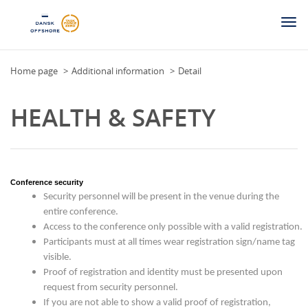
Togg
navi
Home page
Additional information
Detail
HEALTH & SAFETY
Conference security
Security personnel will be present in the venue during the
entire conference.
Access to the conference only possible with a valid registration.
Participants must at all times wear registration sign/name tag
visible.
Proof of registration and identity must be presented upon
request from security personnel.
If you are not able to show a valid proof of registration,