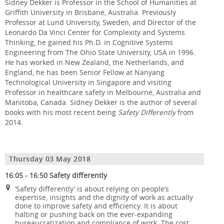
Sidney Dekker is Professor in the School of Humanities at
Griffith University in Brisbane, Australia. Previously
Professor at Lund University, Sweden, and Director of the
Leonardo Da Vinci Center for Complexity and Systems
Thinking, he gained his Ph.D. in Cognitive Systems
Engineering from The Ohio State University, USA in 1996.
He has worked in New Zealand, the Netherlands, and
England, he has been Senior Fellow at Nanyang
Technological University in Singapore and visiting
Professor in healthcare safety in Melbourne, Australia and
Manitoba, Canada. Sidney Dekker is the author of several
books with his most recent being
Safety Differently
from
2014.
Thursday 03 May 2018
16:05 - 16:50 Safety differently
‘Safety differently’ is about relying on people’s
expertise, insights and the dignity of work as actually
done to improve safety and efficiency. It is about
halting or pushing back on the ever-expanding
bureaucratization and compliance of work. The cost