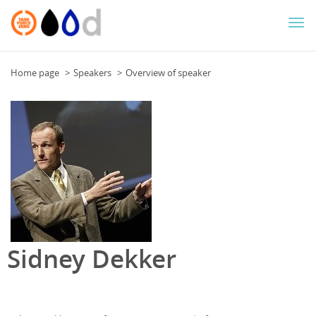
Togg
navi
Home page
Speakers
Overview of speaker
Sidney Dekker