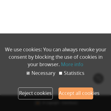
We use cookies: You can always revoke your
consent by blocking the use of cookies in
your browser.
More info
Necessary
Statistics
Cook
polic
Reject cookies
Accept all cookies
© Copyright - Eventbuizz