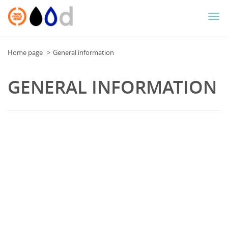
Togg
navi
Home page
General information
GENERAL INFORMATION