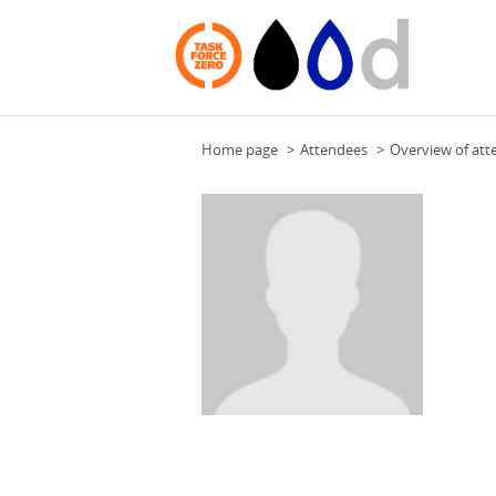
Home page
Attendees
Overview of att