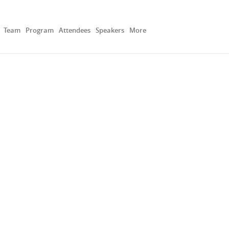
Team
Program
Attendees
Speakers
More