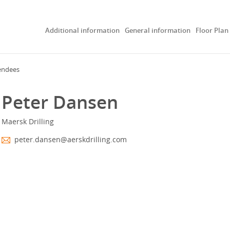
Additional information
General information
Floor Plan
endees
Peter Dansen
Maersk Drilling
peter.dansen@aerskdrilling.com