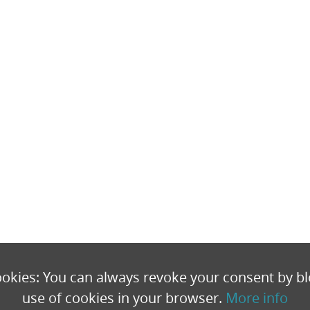
okies: You can always revoke your consent by bl
use of cookies in your browser.
More info