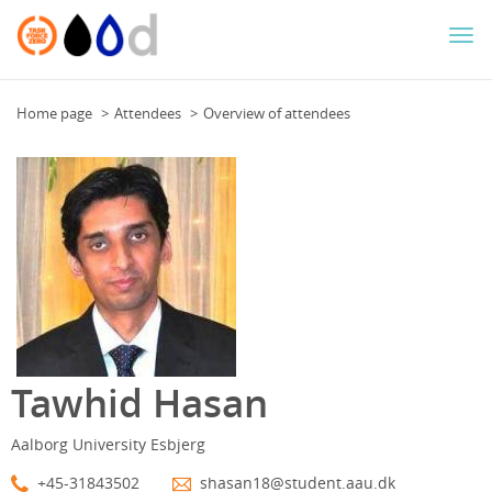
Togg
navi
Home page
Attendees
Overview of attendees
Tawhid Hasan
Aalborg University Esbjerg
+45-31843502
shasan18@student.aau.dk