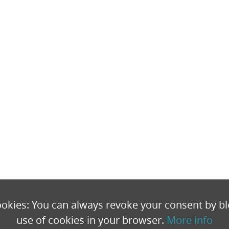
okies: You can always revoke your consent by bl
use of cookies in your browser.
More info