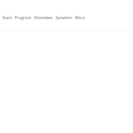
Team
Program
Attendees
Speakers
More