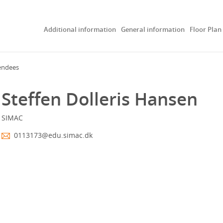
Additional information
General information
Floor Plan
endees
Steffen Dolleris Hansen
SIMAC
0113173@edu.simac.dk