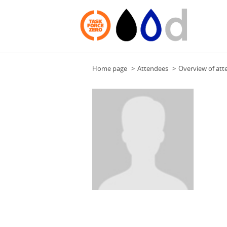
Home page
Attendees
Overview of att