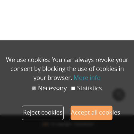
We use cookies: You can always revoke your
consent by blocking the use of cookies in
your browser.
More info
Necessary
Statistics
Cook
polic
Reject cookies
Accept all cookies
© Copyright - Eventbuizz