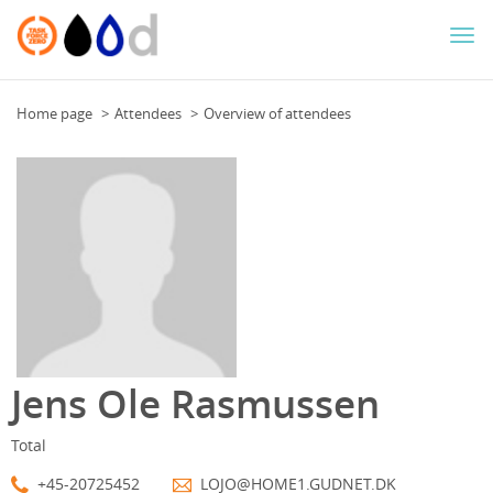
Togg
navi
Home page
Attendees
Overview of attendees
Jens Ole Rasmussen
Total
+45-20725452
LOJO@HOME1.GUDNET.DK