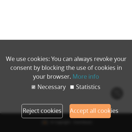
We use cookies: You can always revoke your
consent by blocking the use of cookies in
your browser.
More info
Necessary
Statistics
Cook
polic
Reject cookies
Accept all cookies
© Copyright - Eventbuizz