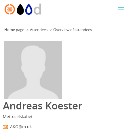
Togg
navi
Home page
Attendees
Overview of attendees
Andreas Koester
Metroselskabet
AKO@m.dk