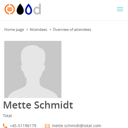
Togg
navi
Home page
Attendees
Overview of attendees
Mette Schmidt
Total
+45-51196179
mette.schmidt@total.com