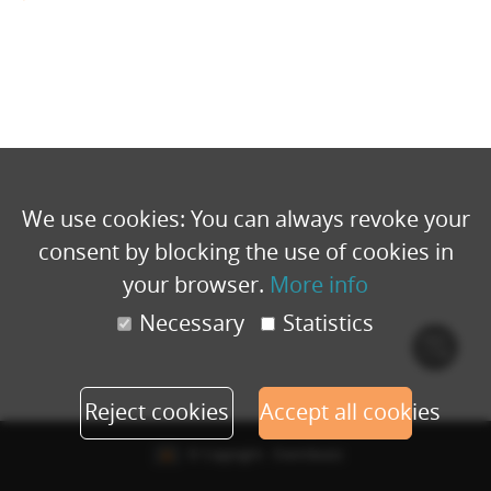
We use cookies: You can always revoke your
consent by blocking the use of cookies in
your browser.
More info
Necessary
Statistics
Cook
polic
Reject cookies
Accept all cookies
© Copyright - Eventbuizz