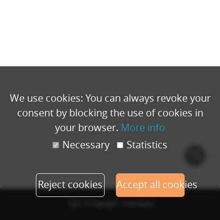
We use cookies: You can always revoke your
consent by blocking the use of cookies in
your browser.
More info
Necessary
Statistics
Cook
polic
Reject cookies
Accept all cookies
© Copyright - Eventbuizz