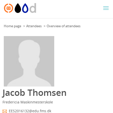
Togg
navi
Home page
Attendees
Overview of attendees
Jacob Thomsen
Fredericia Maskinmesterskole
EES2016132@edu.fms.dk