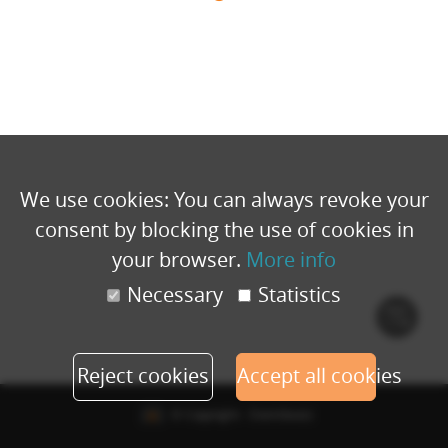
We use cookies: You can always revoke your
consent by blocking the use of cookies in
your browser.
More info
Necessary
Statistics
Cook
polic
Reject cookies
Accept all cookies
© Copyright - Eventbuizz