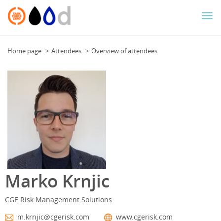
Togg
navi
Home page
Attendees
Overview of attendees
Marko Krnjic
CGE Risk Management Solutions
m.krnjic@cgerisk.com
www.cgerisk.com