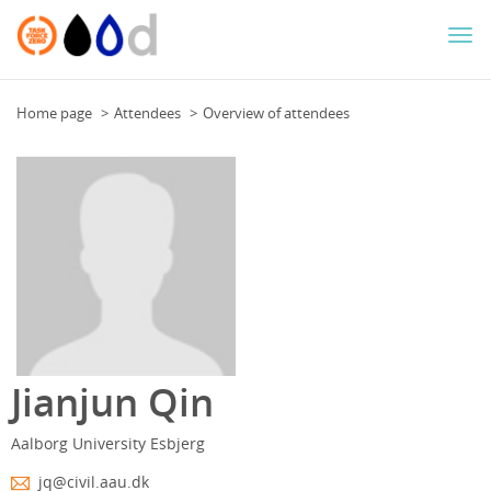
Togg
navi
Home page
Attendees
Overview of attendees
Jianjun Qin
Aalborg University Esbjerg
jq@civil.aau.dk