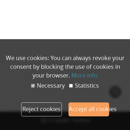
We use cookies: You can always revoke your
consent by blocking the use of cookies in
your browser.
More info
Necessary
Statistics
Cook
polic
Reject cookies
Accept all cookies
© Copyright - Eventbuizz