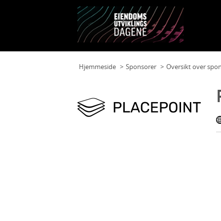
Hjemmeside
Sponsorer
Oversikt over spo