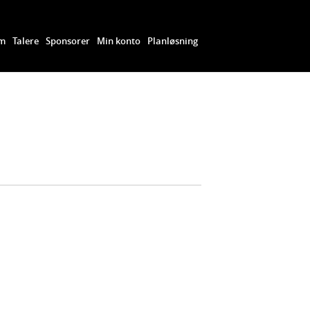
am
Talere
Sponsorer
Min konto
Planløsning