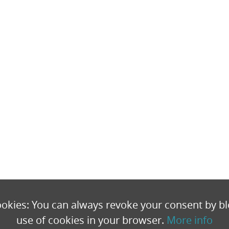
okies: You can always revoke your consent by bl
use of cookies in your browser.
More info