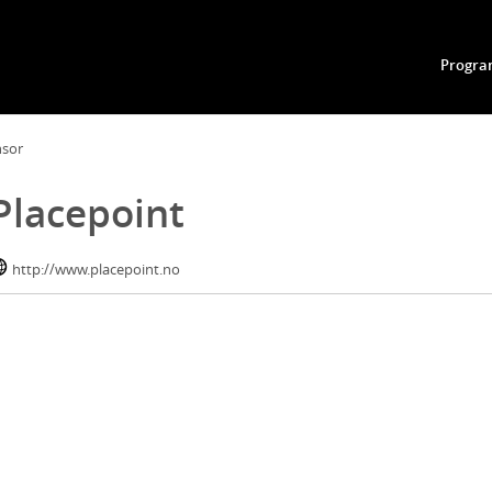
Progr
nsor
Placepoint
http://www.placepoint.no