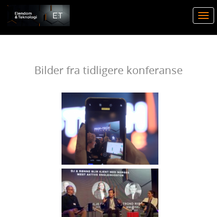
Togg
navi
Bilder fra tidligere konferanse