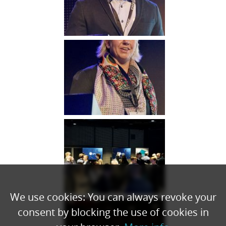
We use cookies: You can always revoke your
consent by blocking the use of cookies in