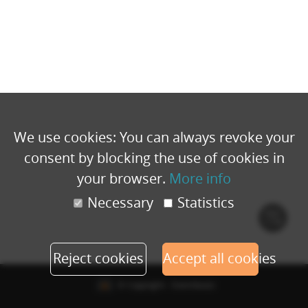
We use cookies: You can always revoke your
consent by blocking the use of cookies in
your browser.
More info
Necessary
Statistics
Cook
polic
Reject cookies
Accept all cookies
© Copyright - Eventbuizz