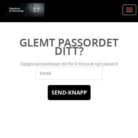
Togg
navi
GLEMT PASSORDET
DITT?
Oppgi e-postadressen din for å motta et nytt passord
SEND-KNAPP