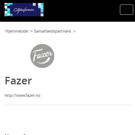
Togg
navi
Hjemmeside
Samarbeidspartnere
Fazer
http://www.fazer.no