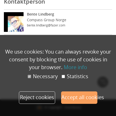
Kontaktperson
Bente Lindberg
Compass Group Norge
bente.lindberg@fazer.com
We use cookies: You can always revoke your
consent by blocking the use of cookies in
your browser.
More info
Necessary
Statistics
Cook
polic
Reject cookies
Accept all cookies
© Copyright - Eventbuizz