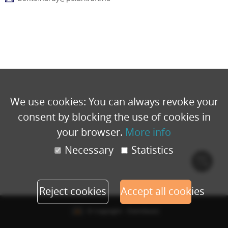
We use cookies: You can always revoke your
consent by blocking the use of cookies in
your browser.
More info
Necessary
Statistics
Cook
polic
Reject cookies
Accept all cookies
© Copyright - Eventbuizz