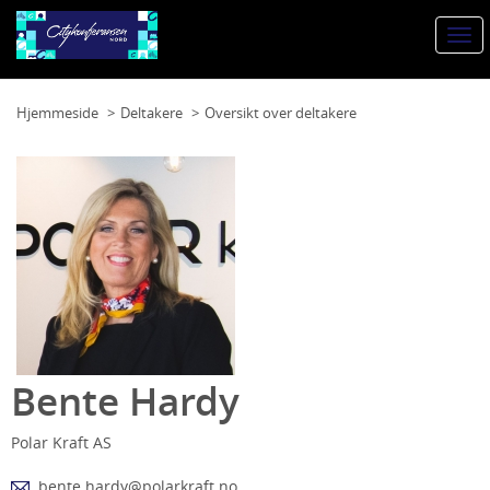
Togg
navi
Hjemmeside
Deltakere
Oversikt over deltakere
Bente Hardy
Polar Kraft AS
bente.hardy@polarkraft.no