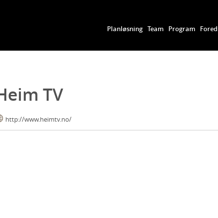
Planløsning
Team
Program
Fored
Heim TV
http://www.heimtv.no/