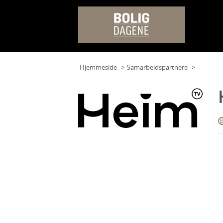
Hjemmeside
Samarbeidspartnere