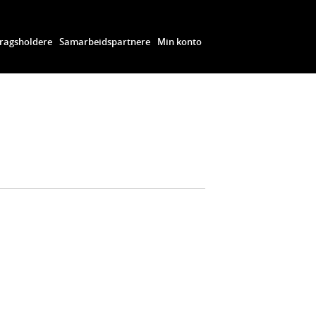
ragsholdere
Samarbeidspartnere
Min konto