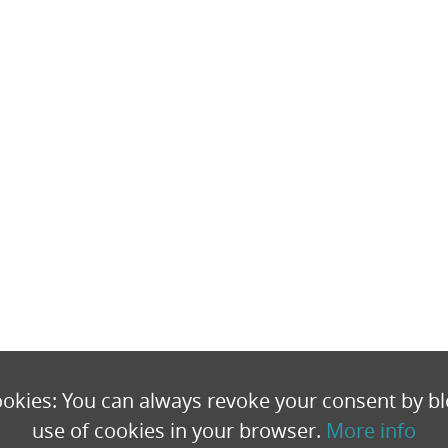
okies: You can always revoke your consent by bl
use of cookies in your browser.
More info