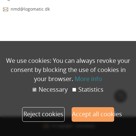
nmd@logomatic.dk
We use cookies: You can always revoke your
consent by blocking the use of cookies in
your browser.
More info
Necessary
Statistics
Cook
polic
Reject cookies
Accept all cookies
© Copyright - Eventbuizz