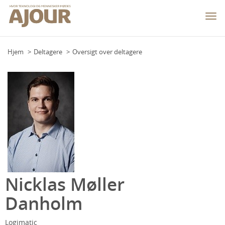
Togg
navi
Hjem
Deltagere
Oversigt over deltagere
Nicklas Møller
Danholm
Logimatic