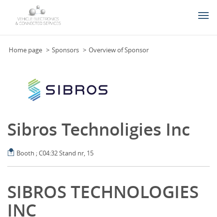
Togg
navi
Home page
Sponsors
Overview of Sponsor
Sibros Technoligies Inc
Booth ; C04:32 Stand nr, 15
SIBROS TECHNOLOGIES
INC