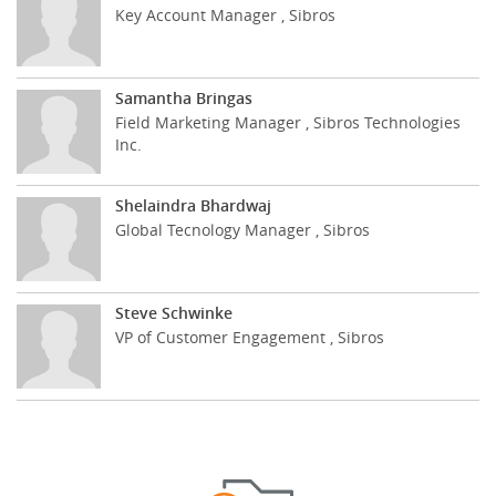
Key Account Manager , Sibros
Samantha Bringas
Field Marketing Manager , Sibros Technologies
Inc.
Shelaindra Bhardwaj
Global Tecnology Manager , Sibros
Steve Schwinke
VP of Customer Engagement , Sibros
Cookies policy