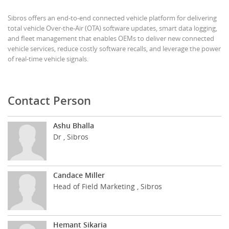
Sibros offers an end-to-end connected vehicle platform for delivering
total vehicle Over-the-Air (OTA) software updates, smart data logging,
and fleet management that enables OEMs to deliver new connected
vehicle services, reduce costly software recalls, and leverage the power
of real-time vehicle signals.
Contact Person
Ashu Bhalla
Dr , Sibros
Candace Miller
Head of Field Marketing , Sibros
Hemant Sikaria