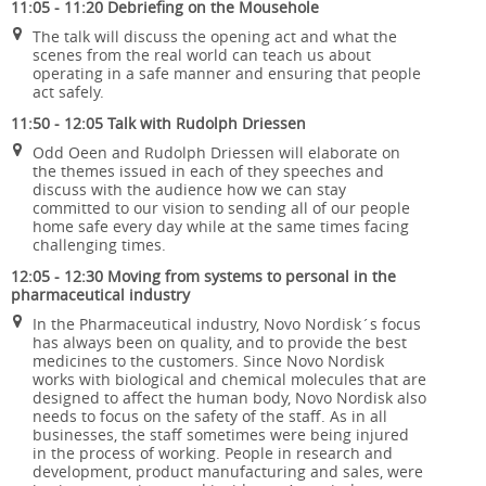
11:05 - 11:20 Debriefing on the Mousehole
The talk will discuss the opening act and what the
scenes from the real world can teach us about
operating in a safe manner and ensuring that people
act safely.
11:50 - 12:05 Talk with Rudolph Driessen
Odd Oeen and Rudolph Driessen will elaborate on
the themes issued in each of they speeches and
discuss with the audience how we can stay
committed to our vision to sending all of our people
home safe every day while at the same times facing
challenging times.
12:05 - 12:30 Moving from systems to personal in the
pharmaceutical industry
In the Pharmaceutical industry, Novo Nordisk´s focus
has always been on quality, and to provide the best
medicines to the customers. Since Novo Nordisk
works with biological and chemical molecules that are
designed to affect the human body, Novo Nordisk also
needs to focus on the safety of the staff. As in all
businesses, the staff sometimes were being injured
in the process of working. People in research and
development, product manufacturing and sales, were