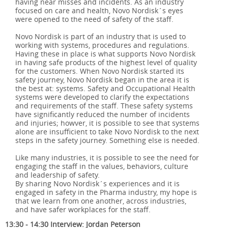
having near misses and incidents. As an industry
focused on care and health, Novo Nordisk´s eyes
were opened to the need of safety of the staff.
Novo Nordisk is part of an industry that is used to
working with systems, procedures and regulations.
Having these in place is what supports Novo Nordisk
in having safe products of the highest level of quality
for the customers. When Novo Nordisk started its
safety journey, Novo Nordisk began in the area it is
the best at: systems. Safety and Occupational Health
systems were developed to clarify the expectations
and requirements of the staff. These safety systems
have significantly reduced the number of incidents
and injuries; howver, it is possible to see that systems
alone are insufficient to take Novo Nordisk to the next
steps in the safety journey. Something else is needed.
Like many industries, it is possible to see the need for
engaging the staff in the values, behaviors, culture
and leadership of safety.
By sharing Novo Nordisk´s experiences and it is
engaged in safety in the Pharma industry, my hope is
that we learn from one another, across industries,
and have safer workplaces for the staff.
13:30 - 14:30 Interview: Jordan Peterson