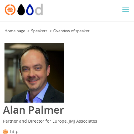
Togg
navi
Home page
Speakers
Overview of speaker
Alan Palmer
Partner and Director for Europe, JMJ Associates
http: