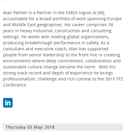
Alan Palmer is a Partner in the EMEA region at JMJ,
accountable for a broad portfolio of work spanning Europe
and Middle East geographies. His career comprises 34
years in heavy industrial, construction and consulting
settings. He works with leading global organisations,
producing breakthrough performance in safety. As a
consultant and executive coach, Alan has supported
people from senior leadership to the front line in creating
environments where deep commitment, collaboration and
sustainable culture change become the norm. With his
strong track record and depth of experience he brings
professionalism, challenge and rich context to the 2019 TFZ
Conference.
Thursday 03 May 2018