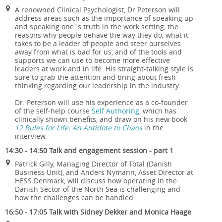
A renowned Clinical Psychologist, Dr Peterson will
address areas such as the importance of speaking up
and speaking one´s truth in the work setting, the
reasons why people behave the way they do, what it
takes to be a leader of people and steer ourselves
away from what is bad for us, and of the tools and
supports we can use to become more effective
leaders at work and in life. His straight-talking style is
sure to grab the attention and bring about fresh
thinking regarding our leadership in the industry.
Dr. Peterson will use his experience as a co-founder
of the self-help course
Self Authoring
, which has
clinically shown benefits, and draw on his new book
12 Rules for Life: An Antidote to Chaos
in the
interview.
14:30 - 14:50 Talk and engagement session - part 1
Patrick Gilly, Managing Director of Total (Danish
Business Unit), and Anders Nymann, Asset Director at
HESS Denmark, will discuss how operating in the
Danish Sector of the North Sea is challenging and
how the challenges can be handled.
16:50 - 17:05 Talk with Sidney Dekker and Monica Haage