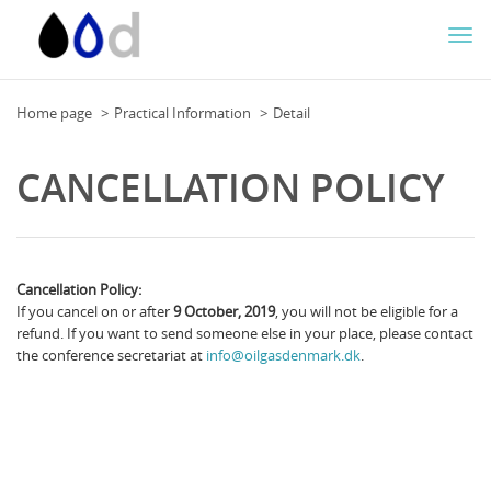
Togg
navi
Home page
Practical Information
Detail
CANCELLATION POLICY
Cancellation Policy:
If you cancel on or after
9 October, 2019
, you will not be eligible for a
refund. If you want to send someone else in your place, please contact
the conference secretariat at
info@oilgasdenmark.dk
.