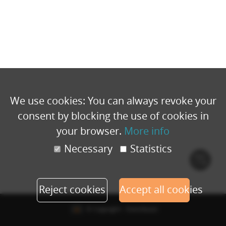
We use cookies: You can always revoke your
consent by blocking the use of cookies in
your browser.
More info
Necessary
Statistics
Cook
polic
Reject cookies
Accept all cookies
© Copyright - Eventbuizz