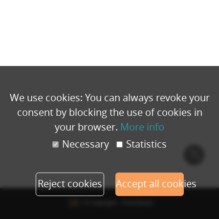
We use cookies: You can always revoke your
consent by blocking the use of cookies in
your browser.
More info
Necessary
Statistics
Cook
polic
Reject cookies
Accept all cookies
© Copyright - Eventbuizz