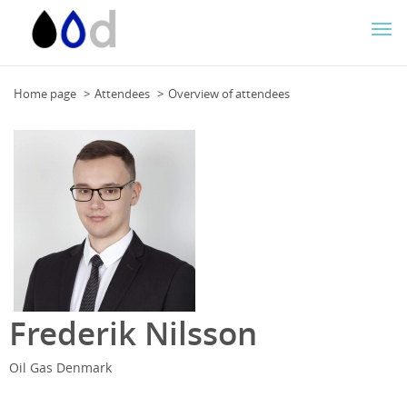
Togg
navi
Home page
Attendees
Overview of attendees
Frederik Nilsson
Oil Gas Denmark