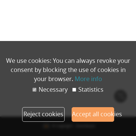
We use cookies: You can always revoke your
consent by blocking the use of cookies in
your browser.
More info
Necessary
Statistics
Cook
polic
Reject cookies
Accept all cookies
© Copyright - Eventbuizz