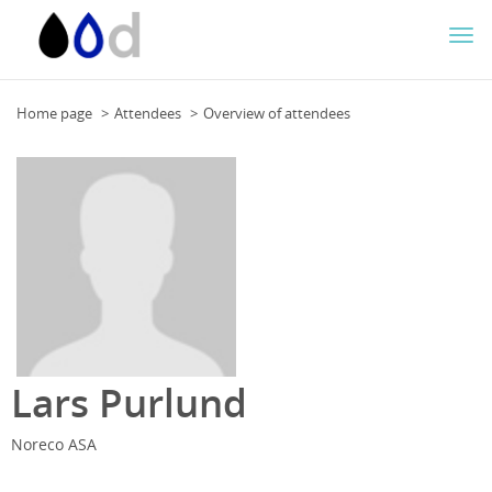
Togg
navi
Home page
Attendees
Overview of attendees
Lars Purlund
Noreco ASA