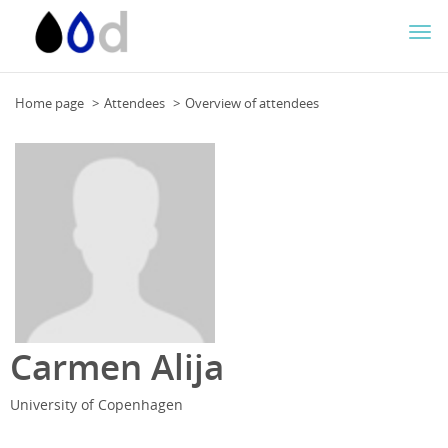
Togg
navi
Home page
Attendees
Overview of attendees
Carmen Alija
University of Copenhagen