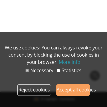
We use cookies: You can always revoke your
consent by blocking the use of cookies in
your browser.
More info
Necessary
Statistics
Cook
polic
Reject cookies
Accept all cookies
© Copyright - Eventbuizz