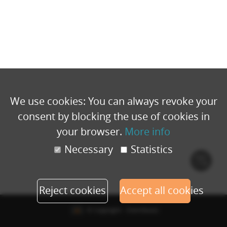
We use cookies: You can always revoke your
consent by blocking the use of cookies in
your browser.
More info
Necessary
Statistics
Cook
polic
Reject cookies
Accept all cookies
© Copyright - Eventbuizz