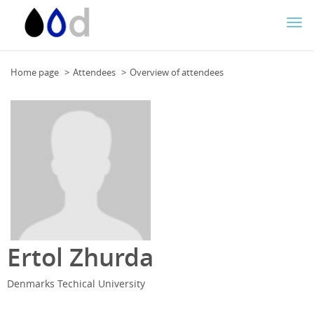
Togg
navi
Home page
Attendees
Overview of attendees
Ertol Zhurda
Denmarks Techical University