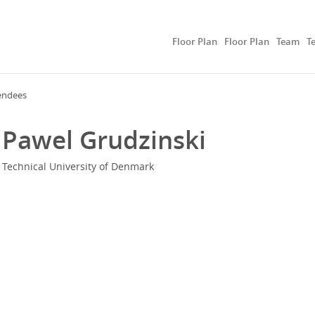
Floor Plan
Floor Plan
Team
T
endees
Pawel Grudzinski
Technical University of Denmark