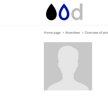
Home page
Attendees
Overview of att