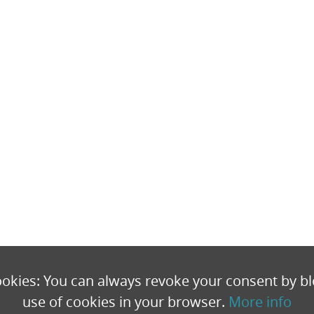
okies: You can always revoke your consent by bl
use of cookies in your browser.
More info