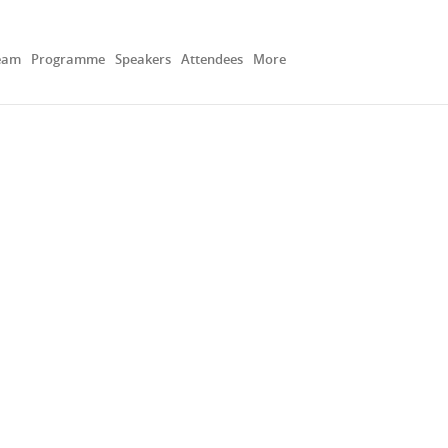
eam
Programme
Speakers
Attendees
More