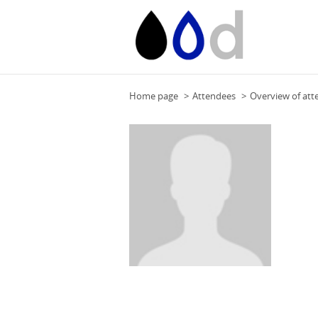
Home page
Attendees
Overview of att