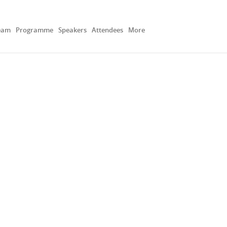
eam
Programme
Speakers
Attendees
More