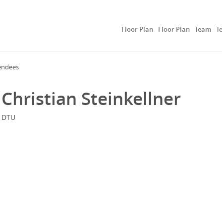
Floor Plan
Floor Plan
Team
T
endees
Christian Steinkellner
DTU