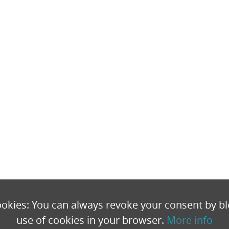
okies: You can always revoke your consent by bl
use of cookies in your browser.
More info