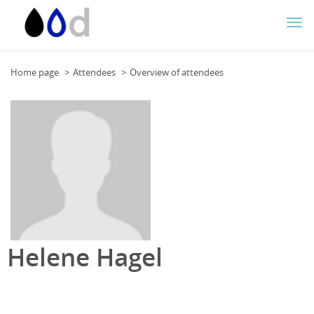
Togg
navi
Home page
Attendees
Overview of attendees
Helene Hagel