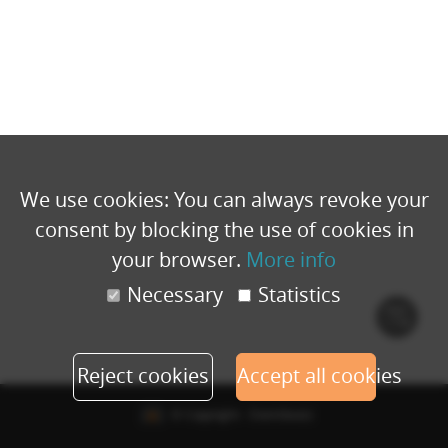
We use cookies: You can always revoke your
consent by blocking the use of cookies in
your browser.
More info
Necessary
Statistics
Cook
polic
Reject cookies
Accept all cookies
© Copyright - Eventbuizz