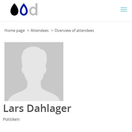
Togg
navi
Home page
Attendees
Overview of attendees
Lars Dahlager
Politiken