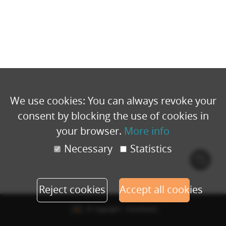
We use cookies: You can always revoke your
consent by blocking the use of cookies in
your browser.
More info
Necessary
Statistics
Cook
polic
Reject cookies
Accept all cookies
© Copyright - Eventbuizz