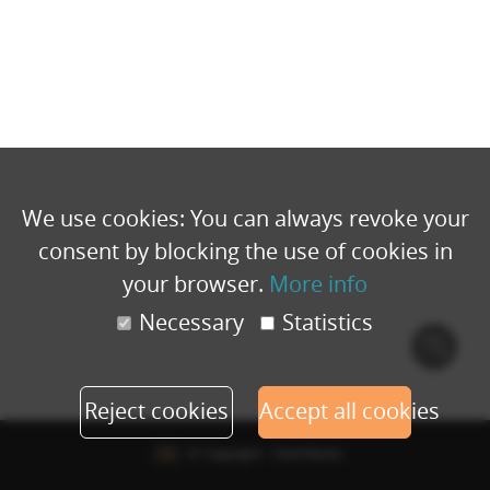
We use cookies: You can always revoke your
consent by blocking the use of cookies in
your browser.
More info
Necessary
Statistics
Cook
polic
Reject cookies
Accept all cookies
© Copyright - Eventbuizz