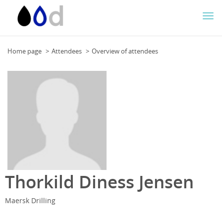
Togg
navi
Home page
Attendees
Overview of attendees
Thorkild Diness Jensen
Maersk Drilling