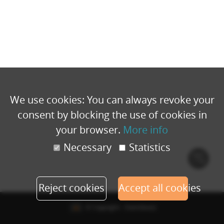
We use cookies: You can always revoke your
consent by blocking the use of cookies in
your browser.
More info
Necessary
Statistics
Cook
polic
Reject cookies
Accept all cookies
© Copyright - Eventbuizz