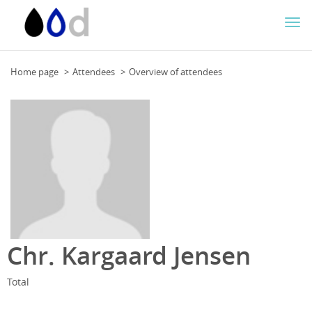
Togg
navi
Home page
Attendees
Overview of attendees
Chr. Kargaard Jensen
Total