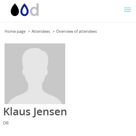
Togg
navi
Home page
Attendees
Overview of attendees
Klaus Jensen
DR