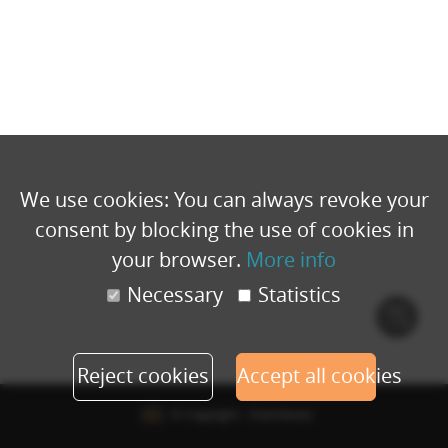
We use cookies: You can always revoke your
consent by blocking the use of cookies in
your browser.
More info
Necessary
Statistics
Cook
polic
Reject cookies
Accept all cookies
© Copyright - Eventbuizz