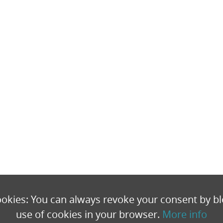
okies: You can always revoke your consent by bl
use of cookies in your browser.
More info