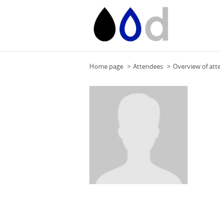
Home page
Attendees
Overview of att