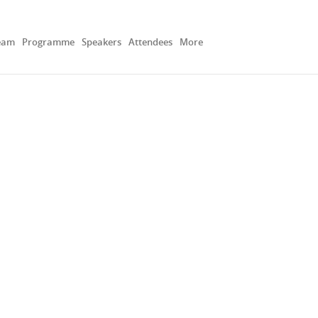
eam
Programme
Speakers
Attendees
More