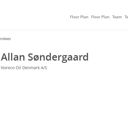
Floor Plan
Floor Plan
Team
T
endees
Allan Søndergaard
Noreco Oil Denmark A/S