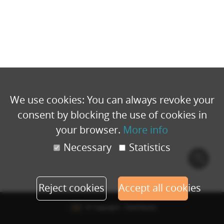
We use cookies: You can always revoke your
consent by blocking the use of cookies in
your browser.
More info
Necessary
Statistics
Cook
polic
Reject cookies
Accept all cookies
© Copyright - Eventbuizz