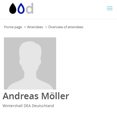
Togg
navi
Home page
Attendees
Overview of attendees
Andreas Möller
Wintershall DEA Deutschland