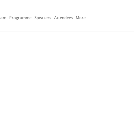
eam
Programme
Speakers
Attendees
More