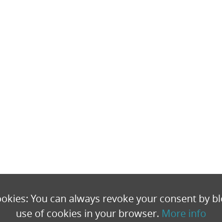
okies: You can always revoke your consent by bl
use of cookies in your browser.
More info