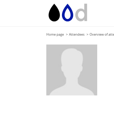
Home page
Attendees
Overview of att