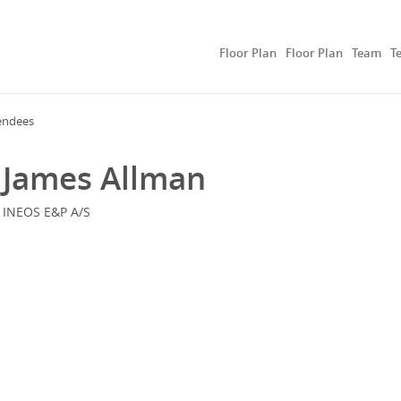
Floor Plan
Floor Plan
Team
T
endees
James Allman
INEOS E&P A/S