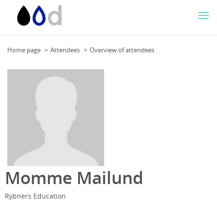
Togg
navi
Home page
Attendees
Overview of attendees
Momme Mailund
Rybners Education