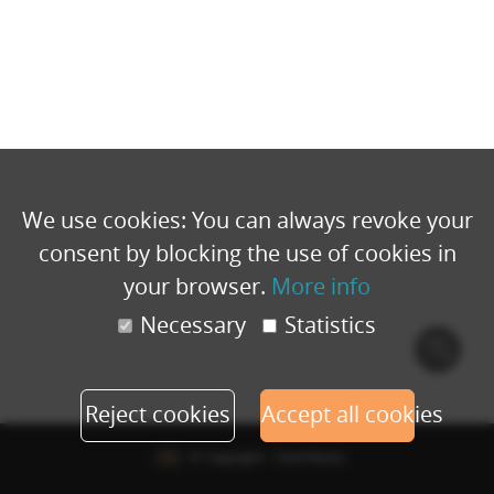
We use cookies: You can always revoke your
consent by blocking the use of cookies in
your browser.
More info
Necessary
Statistics
Cook
polic
Reject cookies
Accept all cookies
© Copyright - Eventbuizz