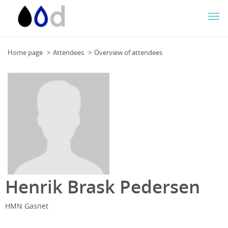
Togg
navi
Home page
Attendees
Overview of attendees
Henrik Brask Pedersen
HMN Gasnet