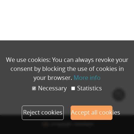
We use cookies: You can always revoke your
consent by blocking the use of cookies in
your browser.
More info
Necessary
Statistics
Cook
polic
Reject cookies
Accept all cookies
© Copyright - Eventbuizz