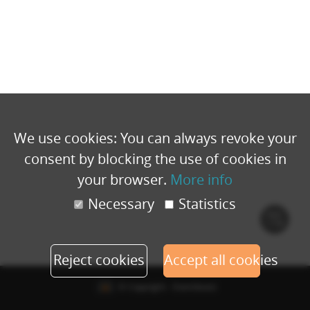
We use cookies: You can always revoke your
consent by blocking the use of cookies in
your browser.
More info
Necessary
Statistics
Cook
polic
Reject cookies
Accept all cookies
© Copyright - Eventbuizz