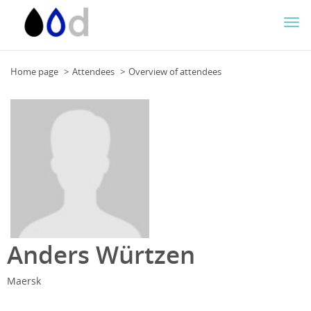
Togg
navi
Home page
Attendees
Overview of attendees
Anders Würtzen
Maersk