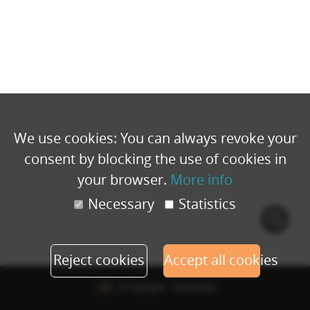
We use cookies: You can always revoke your
consent by blocking the use of cookies in
your browser.
More info
Necessary
Statistics
Cook
polic
Reject cookies
Accept all cookies
© Copyright - Eventbuizz