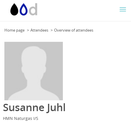
Togg
navi
Home page
Attendees
Overview of attendees
Susanne Juhl
HMN Naturgas I/S