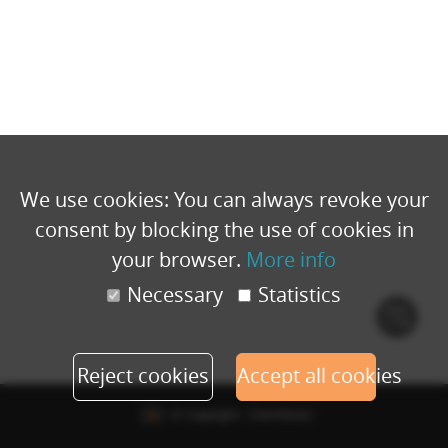
We use cookies: You can always revoke your
consent by blocking the use of cookies in
your browser.
More info
Necessary
Statistics
Cook
polic
Reject cookies
Accept all cookies
© Copyright - Eventbuizz