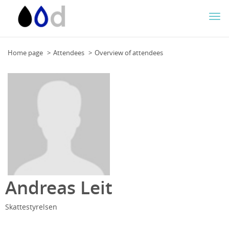
Togg
navi
Home page
Attendees
Overview of attendees
Andreas Leit
Skattestyrelsen