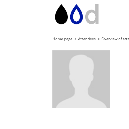
Home page
Attendees
Overview of att