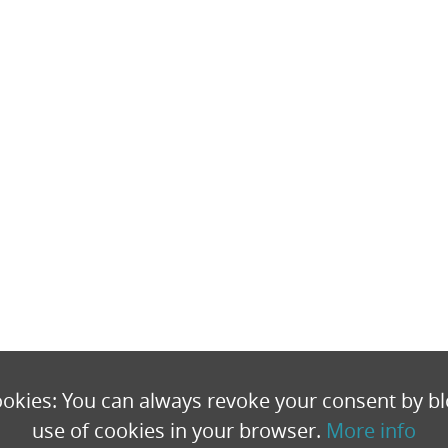
okies: You can always revoke your consent by bl
use of cookies in your browser.
More info