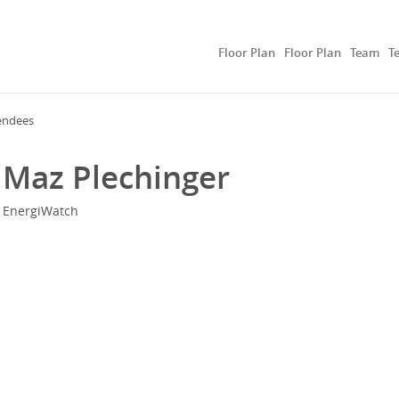
Floor Plan
Floor Plan
Team
T
endees
Maz Plechinger
EnergiWatch