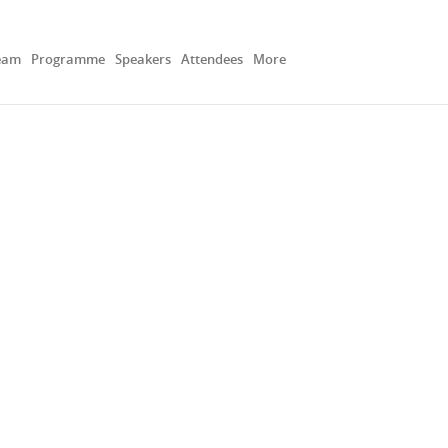
eam
Programme
Speakers
Attendees
More