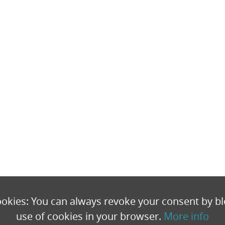
okies: You can always revoke your consent by bl
use of cookies in your browser.
More info