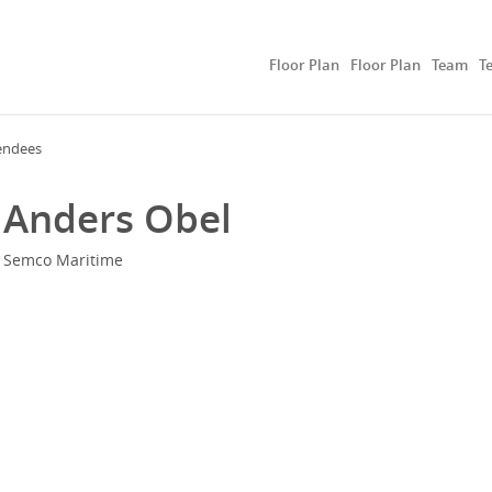
Floor Plan
Floor Plan
Team
T
endees
Anders Obel
Semco Maritime