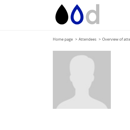
Home page
Attendees
Overview of att