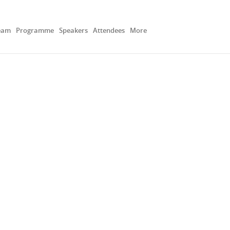
eam
Programme
Speakers
Attendees
More