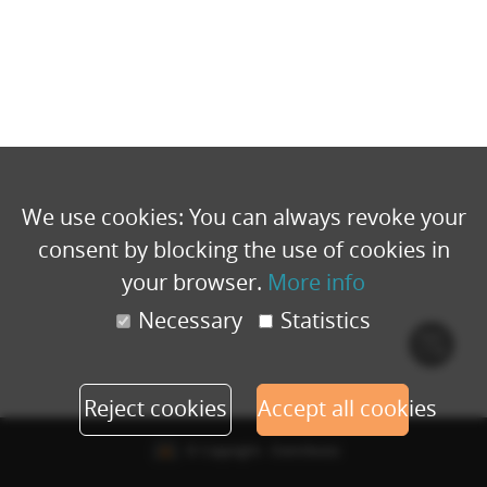
We use cookies: You can always revoke your
consent by blocking the use of cookies in
your browser.
More info
Necessary
Statistics
Cook
polic
Reject cookies
Accept all cookies
© Copyright - Eventbuizz