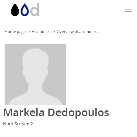
Togg
navi
Home page
Attendees
Overview of attendees
Markela Dedopoulos
Nord Stream 2