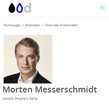
Togg
navi
Home page
Attendees
Overview of attendees
Morten Messerschmidt
Danish People's Party