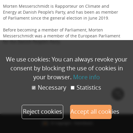
Morten Messerschmidt is Rapporteur on Climate and
Energy at Danish People’s Party, and has been as member
of Parliament since the general election in June 2019.
Before becoming a member of Parliament, Morten
Messerschmidt was a member of the European Parliament
for the Danish People’s Party.
We use cookies: You can always revoke your
consent by blocking the use of cookies in
your browser.
More info
Necessary
Statistics
Cook
polic
Reject cookies
Accept all cookies
© Copyright - Eventbuizz